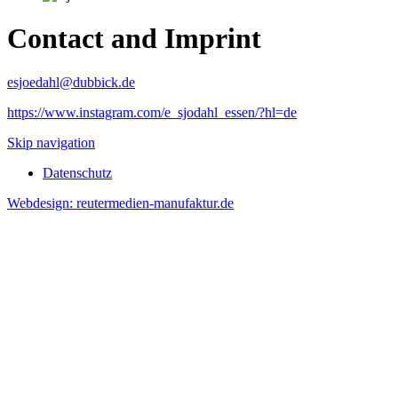
Contact and Imprint
esjoedahl@dubbick.de
https://www.instagram.com/e_sjodahl_essen/?hl=de
Skip navigation
Datenschutz
Webdesign: reutermedien-manufaktur.de