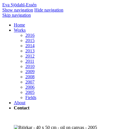
Eva Sjödahl-Essén
Show navigation
Hide navigation
Skip navigation
Home
Works
2016
2015
2014
2013
2012
2011
2010
2009
2008
2007
2006
2005
Fields
About
Contact